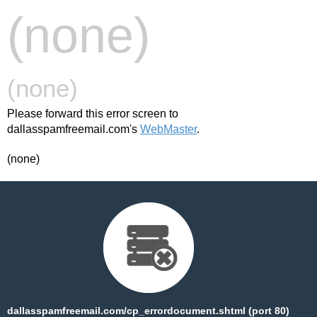
(none)
(none)
Please forward this error screen to
dallasspamfreemail.com's
WebMaster
.
(none)
dallasspamfreemail.com/cp_errordocument.shtml (port 80)