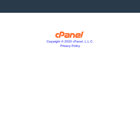
Copyright © 2020 cPanel, L.L.C.
Privacy Policy